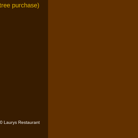
ntree purchase)
0 Laurys Restaurant