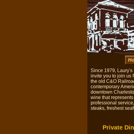
H
Since 1979, Laury's
invite you to join u
the old C&O Railroad
contemporary America
downtown Charleston
wine that represents
professional service
steaks, freshest sea
Private Din