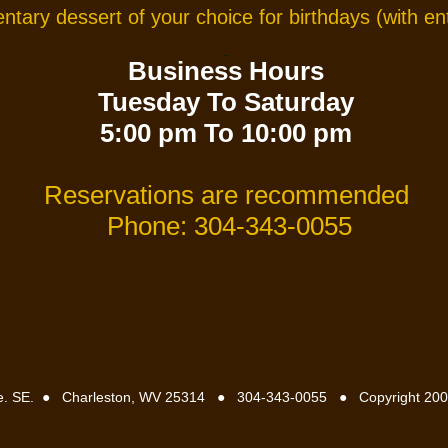
tary dessert of your choice for birthdays
(with e
Business Hours
Tuesday To Saturday
5:00 pm To 10:00 pm
Reservations are recommended
Phone: 304-343-0055
e. SE.
●
Charleston, WV 25314
●
304-343-0055
●
Copyright 200