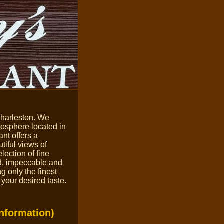
Charleston.
We
tmosphere
located in
nt offers a
tiful views of
ection of fine
od, impeccable and
ng only the
finest
 your desired taste.
Information)