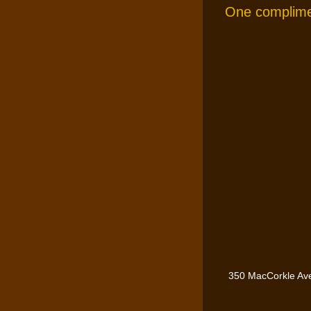
One complimen
350 MacCorkle Av