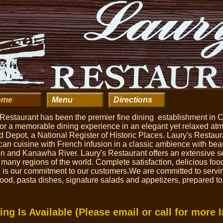
ome
Menu
Directions
 Restaurant has been the premier fine dining establishment in 
s for a memorable dining experience in an elegant yet relaxed a
 Depot, a National Register of Historic Places. Laury's Restaura
n cuisine with French infusion in a classic ambience with beau
 and Kanawha River. Laury's Restaurant offers an extensive sel
 many regions of the world. Complete satisfaction, delicious fo
, is our commitment to our customers.We are committed to servi
food, pasta dishes, signature salads and appetizers, prepared to
ing Is Available (Please email or call for more 